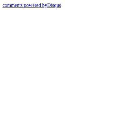
comments powered by
Disqus