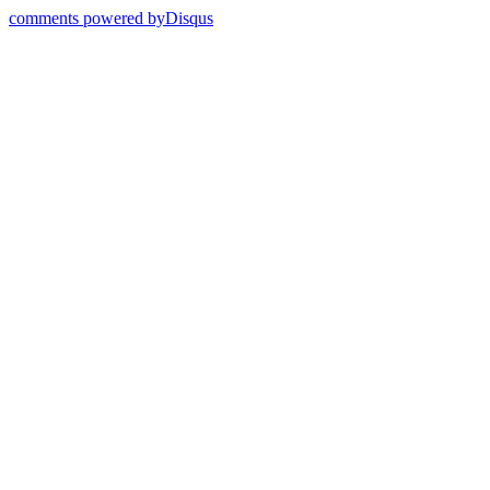
comments powered by
Disqus